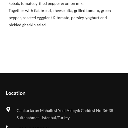
kebab, tomato, grilled pepper & onion mix.
Together with flat bread, cheese pita, grilled tomato, green
pepper, roasted eggplant & tomato, parsley, yoghurt and
pickled gherkin salad.
Location
Cankurtaran Mahallesi Yeni Akbıyık Caddesi No:36-38
Sultanahmet - Istanbul/Turkey