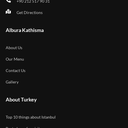
+90 212 517 90 31
Get Directions
Albura Kathisma
About Us
Our Menu
Contact Us
Gallery
About Turkey
Top 10 things about Istanbul