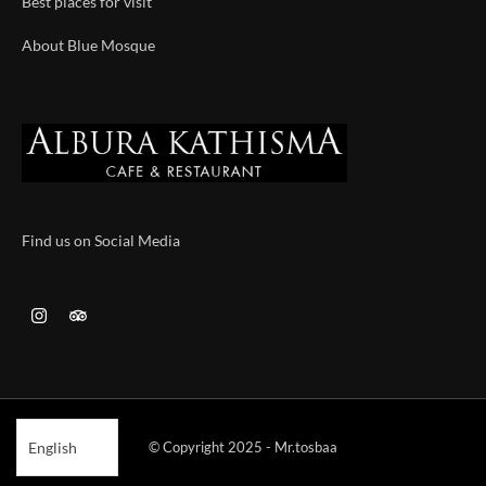
Best places for visit
About Blue Mosque
Find us on Social Media
© Copyright 2025 - Mr.tosbaa