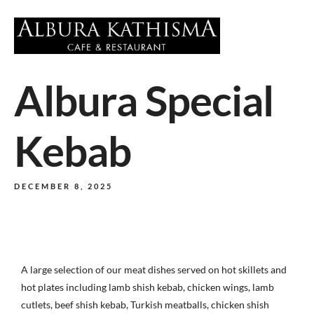
Albura Special
Kebab
DECEMBER 8, 2025
A large selection of our meat dishes served on hot skillets and
hot plates including lamb shish kebab, chicken wings, lamb
cutlets, beef shish kebab, Turkish meatballs, chicken shish