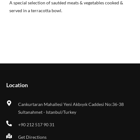
A special selection of sautéed meats & vegetables cooked &
served in a terracotta bowl.
Location
Cankurtaran Mahallesi Yeni Akbıyık Caddesi No:36-38
Sultanahmet - Istanbul/Turkey
+90 212 517 90 31
Get Directions