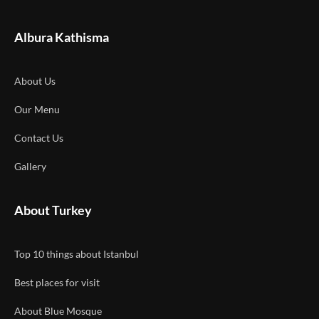
Albura Kathisma
About Us
Our Menu
Contact Us
Gallery
About Turkey
Top 10 things about Istanbul
Best places for visit
About Blue Mosque