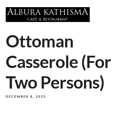
Ottoman
Casserole (For
Two Persons)
DECEMBER 8, 2025