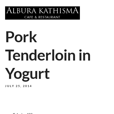
Pork
Tenderloin in
Yogurt
JULY 25, 2014