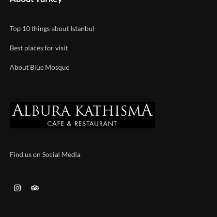
Top 10 things about Istanbul
Best places for visit
About Blue Mosque
Find us on Social Media