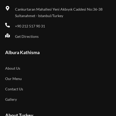
Cankurtaran Mahallesi Yeni Akbıyık Caddesi No:36-38
Sultanahmet - Istanbul/Turkey
+90 212 517 90 31
Get Directions
Albura Kathisma
About Us
Our Menu
Contact Us
Gallery
About Turkey