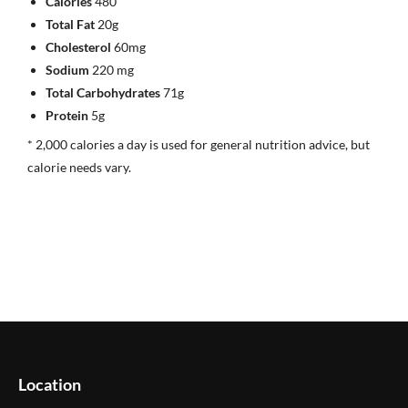
Calories
480
Total Fat
20g
Cholesterol
60mg
Sodium
220 mg
Total Carbohydrates
71g
Protein
5g
* 2,000 calories a day is used for general nutrition advice, but
calorie needs vary.
Location